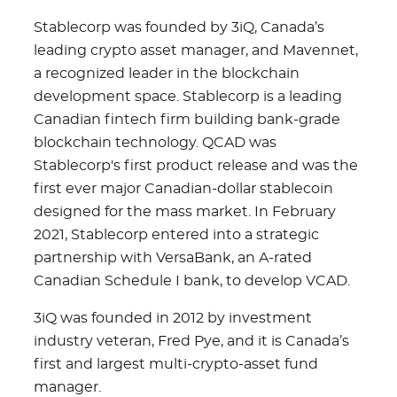
Stablecorp was founded by 3iQ, Canada’s
leading crypto asset manager, and Mavennet,
a recognized leader in the blockchain
development space. Stablecorp is a leading
Canadian fintech firm building bank-grade
blockchain technology. QCAD was
Stablecorp's first product release and was the
first ever major Canadian-dollar stablecoin
designed for the mass market. In February
2021, Stablecorp entered into a strategic
partnership with VersaBank, an A-rated
Canadian Schedule I bank, to develop VCAD.
3iQ was founded in 2012 by investment
industry veteran, Fred Pye, and it is Canada’s
first and largest multi-crypto-asset fund
manager.