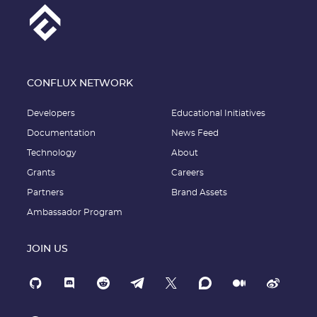
CONFLUX NETWORK
Developers
Educational Initiatives
Documentation
News Feed
Technology
About
Grants
Careers
Partners
Brand Assets
Ambassador Program
JOIN US