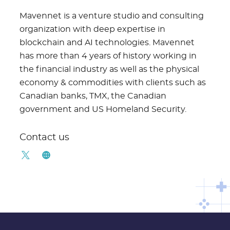
Mavennet is a venture studio and consulting
organization with deep expertise in
blockchain and AI technologies. Mavennet
has more than 4 years of history working in
the financial industry as well as the physical
economy & commodities with clients such as
Canadian banks, TMX, the Canadian
government and US Homeland Security.
Contact us