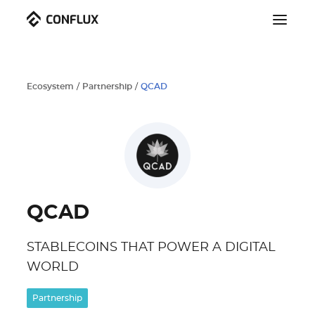
Ecosystem
/
Partnership
/
QCAD
QCAD
STABLECOINS THAT POWER A DIGITAL
WORLD
Partnership