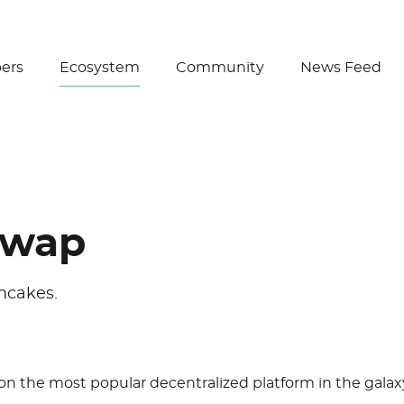
Create Wallet
ers
Ecosystem
Community
News Feed
swap
ncakes.
 on the most popular decentralized platform in the galax