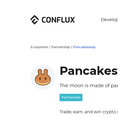
Develop
Ecosystem
/
Partnership
/
Pancakeswap
Pancake
The moon is made of pa
Partnership
Trade, earn, and win crypto