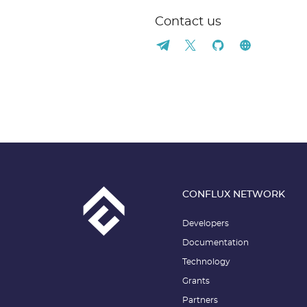
Contact us
CONFLUX NETWORK
Developers
Documentation
Technology
Grants
Partners