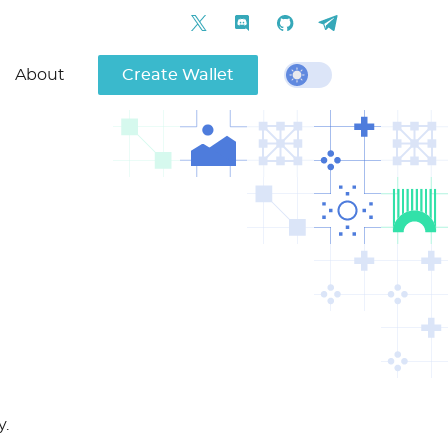
About
Create Wallet
y.