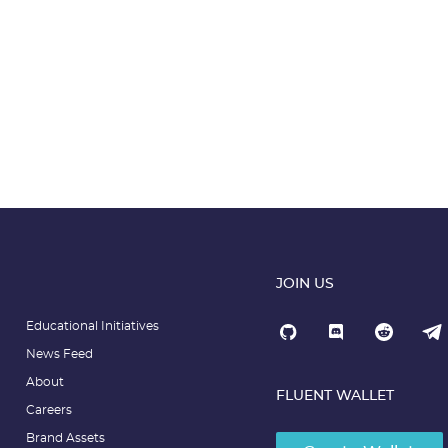
JOIN US
Educational Initiatives
News Feed
About
FLUENT WALLET
Careers
Brand Assets