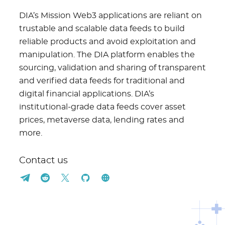
DIA’s Mission Web3 applications are reliant on
trustable and scalable data feeds to build
reliable products and avoid exploitation and
manipulation. The DIA platform enables the
sourcing, validation and sharing of transparent
and verified data feeds for traditional and
digital financial applications. DIA’s
institutional-grade data feeds cover asset
prices, metaverse data, lending rates and
more.
Contact us