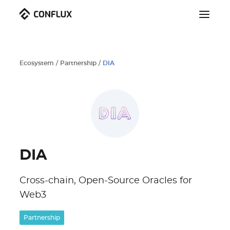
Ecosystem
/
Partnership
/
DIA
DIA
Cross-chain, Open-Source Oracles for
Web3
Partnership