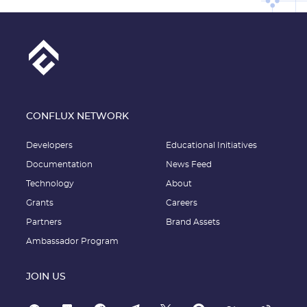
CONFLUX NETWORK
Developers
Educational Initiatives
Documentation
News Feed
Technology
About
Grants
Careers
Partners
Brand Assets
Ambassador Program
JOIN US