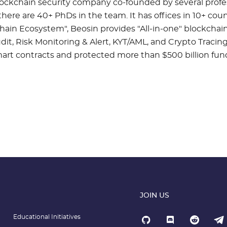
blockchain security company co-founded by several profe
here are 40+ PhDs in the team. It has offices in 10+ coun
hain Ecosystem", Beosin provides "All-in-one" blockchain
it, Risk Monitoring & Alert, KYT/AML, and Crypto Tracing
t contracts and protected more than $500 billion funds
JOIN US
Educational Initiatives