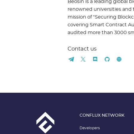
Beosin is a leading global 
renowned universities and t
mission of "Securing Blockc
covering Smart Contract Aud
audited more than 3000 smar
Contact us
CONFLUX NETWORK
Developers