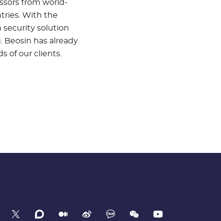
ssors from world-
tries. With the
 security solution
. Beosin has already
 of our clients.