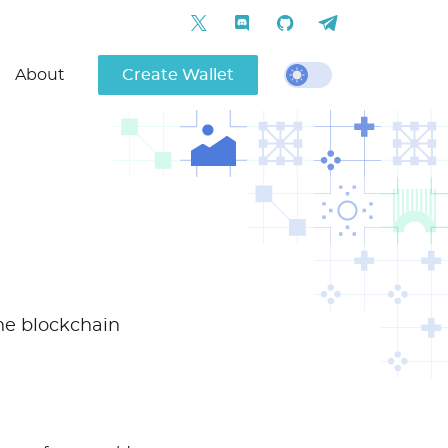
About
Create Wallet
one blockchain