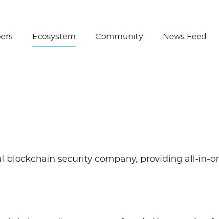
Create Wallet
ers
Ecosystem
Community
News Feed
al blockchain security company, providing all-in-