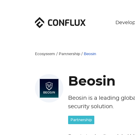
Develop
Ecosystem
/
Partnership
/
Beosin
Beosin
Beosin is a leading glob
security solution.
Partnership