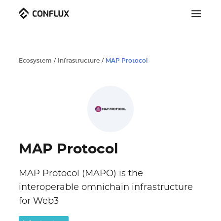
Ecosystem
/
Infrastructure
/
MAP Protocol
MAP Protocol
MAP Protocol (MAPO) is the
interoperable omnichain infrastructure
for Web3