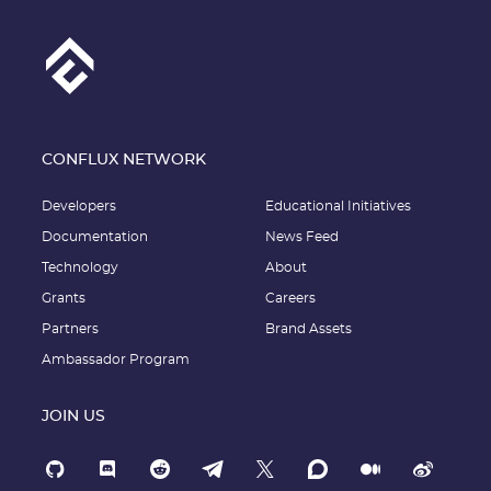
CONFLUX NETWORK
Developers
Educational Initiatives
Documentation
News Feed
Technology
About
Grants
Careers
Partners
Brand Assets
Ambassador Program
JOIN US