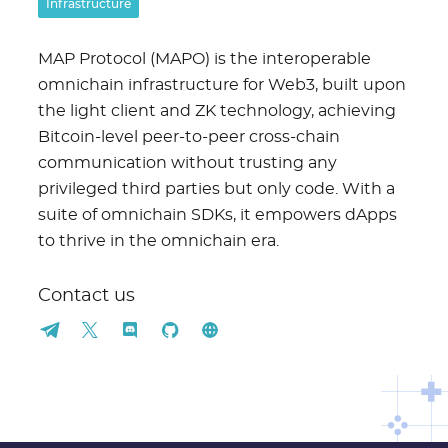
Infrastructure
MAP Protocol (MAPO) is the interoperable
omnichain infrastructure for Web3, built upon
the light client and ZK technology, achieving
Bitcoin-level peer-to-peer cross-chain
communication without trusting any
privileged third parties but only code. With a
suite of omnichain SDKs, it empowers dApps
to thrive in the omnichain era.
Contact us