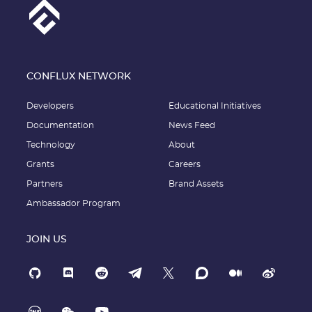
CONFLUX NETWORK
Developers
Educational Initiatives
Documentation
News Feed
Technology
About
Grants
Careers
Partners
Brand Assets
Ambassador Program
JOIN US