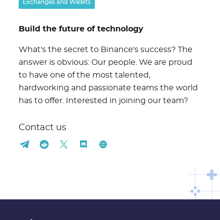
Exchanges and Wallets
Build the future of technology
What's the secret to Binance's success? The
answer is obvious: Our people. We are proud
to have one of the most talented,
hardworking and passionate teams the world
has to offer. Interested in joining our team?
Contact us