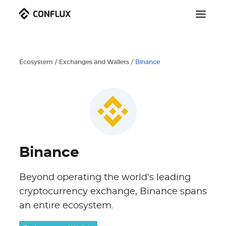
Ecosystem
/
Exchanges and Wallets
/
Binance
Binance
Beyond operating the world's leading
cryptocurrency exchange, Binance spans
an entire ecosystem.