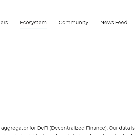
Create Wallet
ers
Ecosystem
Community
News Feed
a
 aggregator for DeFi (Decentralized Finance). Our data is