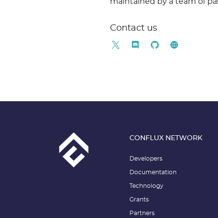
maintained by a team of pa
Contact us
CONFLUX NETWORK
Developers
Documentation
Technology
Grants
Partners