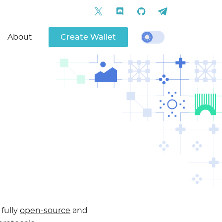
About
Create Wallet
 fully
open-source
and