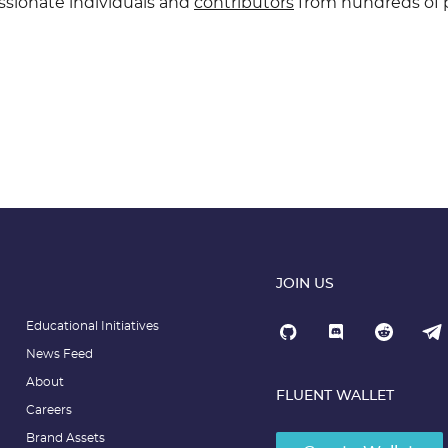
ssionate individuals and
contributors
from hundreds of p
JOIN US
Educational Initiatives
News Feed
About
FLUENT WALLET
Careers
Brand Assets