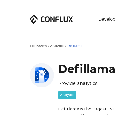
Develop
Ecosystem
/
Analytics
/
Defillama
Defillam
Provide analytics
Analytics
DefiLlama is the largest TVL