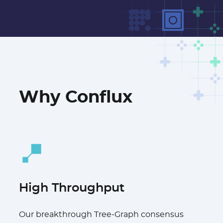
Why Conflux
High Throughput
Our breakthrough Tree-Graph consensus