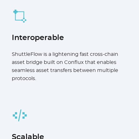
Interoperable
ShuttleFlow is a lightening fast cross-chain
asset bridge built on Conflux that enables
seamless asset transfers between multiple
protocols.
Scalable