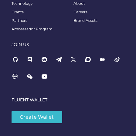
Technology
About
Grants
Careers
Partners
Brand Assets
Ambassador Program
JOIN US
FLUENT WALLET
Create Wallet