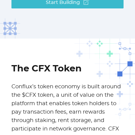
Start Building
The CFX Token
Conflux’s token economy is built around
the $CFX token, a unit of value on the
platform that enables token holders to
pay transaction fees, earn rewards
through staking, rent storage, and
participate in network governance. CFX