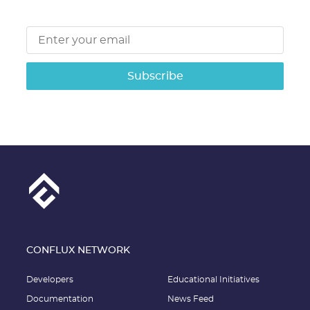
Subscribe
CONFLUX NETWORK
Developers
Educational Initiatives
Documentation
News Feed