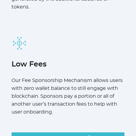
tokens.
Low Fees
Our Fee Sponsorship Mechanism allows users
with zero wallet balance to still engage with
blockchain. Sponsors pay a portion or all of
another user’s transaction fees to help with
user onboarding.