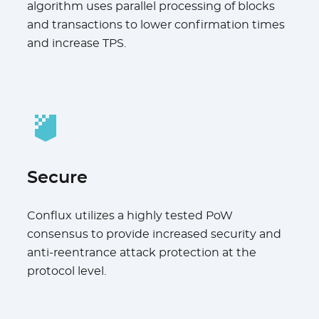
algorithm uses parallel processing of blocks
and transactions to lower confirmation times
and increase TPS.
Secure
Conflux utilizes a highly tested PoW
consensus to provide increased security and
anti-reentrance attack protection at the
protocol level.