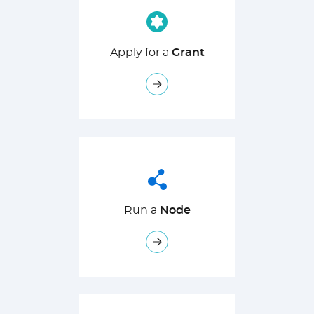
Apply for a
Grant
Run a
Node