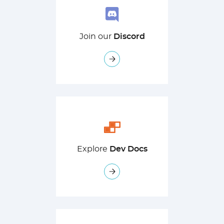
Join our
Discord
Explore
Dev Docs