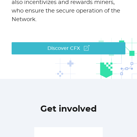
also incentivizes and rewards miners,
who ensure the secure operation of the
Network.
Discover CFX
Get involved