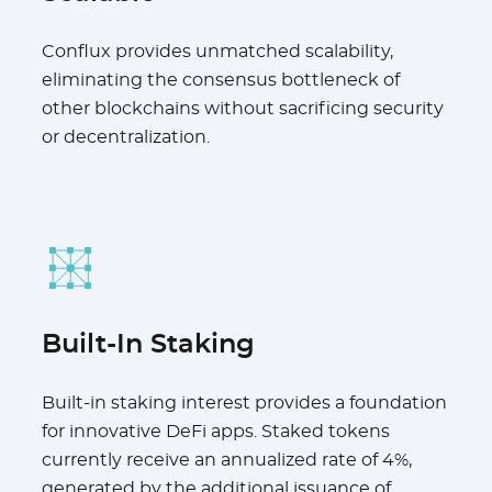
Conflux provides unmatched scalability,
eliminating the consensus bottleneck of
other blockchains without sacrificing security
or decentralization.
Built-In Staking
Built-in staking interest provides a foundation
for innovative DeFi apps. Staked tokens
currently receive an annualized rate of 4%,
generated by the additional issuance of