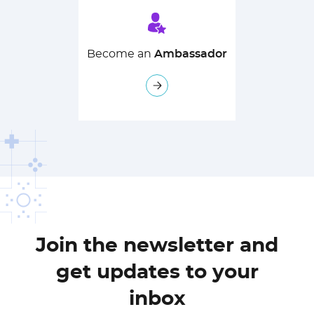
Become an
Ambassador
Join the newsletter and
get updates to your
inbox