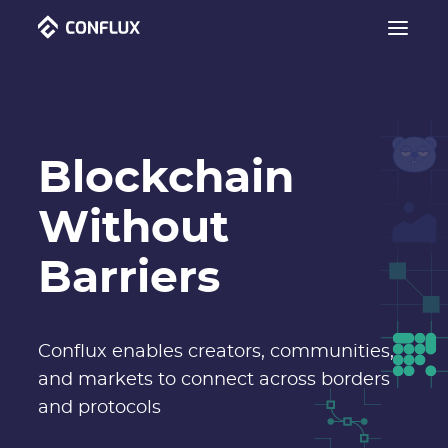
Blockchain
Without
Barriers
Conflux enables creators, communities,
and markets to connect across borders
and protocols